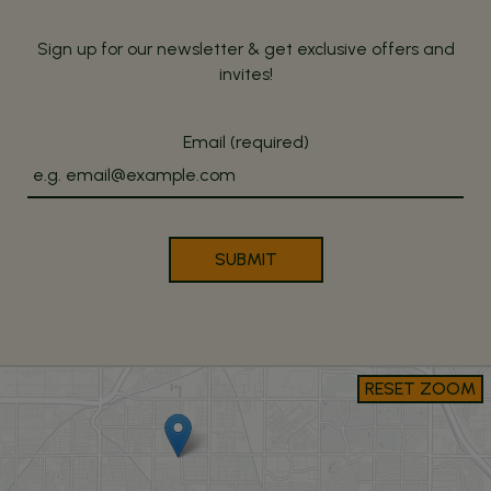
Sign up for our newsletter & get exclusive offers and
invites!
Email (required)
SUBMIT
RESET ZOOM