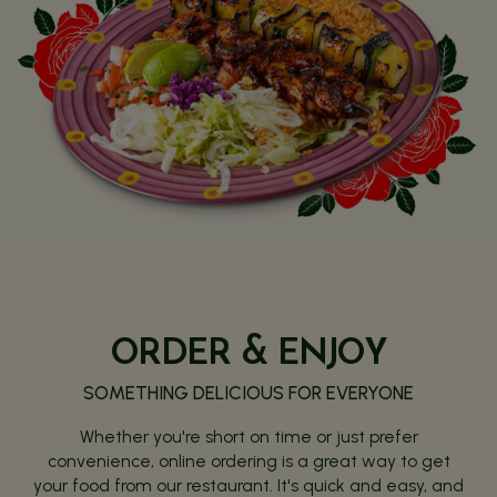
ORDER & ENJOY
SOMETHING DELICIOUS FOR EVERYONE
Whether you're short on time or just prefer
convenience, online ordering is a great way to get
your food from our restaurant. It's quick and easy, and