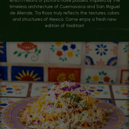
which millions of patrons have passed. Inspired by the
timeless architecture of Cuernavaca and San Miguel
de Allende, Tia Rosa truly reflects the textures, colors
and structures of Mexico. Come enjoy a fresh new
edition of tradition!