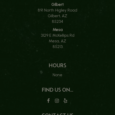
Gilbert
891 North Higley Road
Gilbert, AZ
85234
Mesa
3129 E McKellips Rd
Mesa, AZ
85213
HOURS
None
FIND US ON...