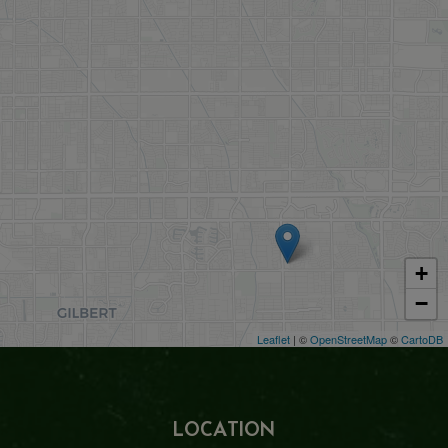
+
−
Leaflet
| ©
OpenStreetMap
©
CartoDB
LOCATION