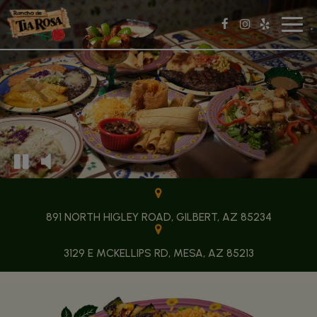
Toggl
navig
891 NORTH HIGLEY ROAD, GILBERT, AZ 85234
3129 E MCKELLIPS RD, MESA, AZ 85213