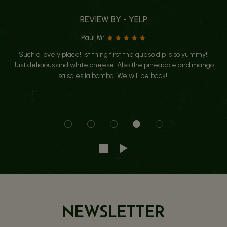
REVIEW BY - YELP
Paul M:
Such a lovely place! 1st thing first the queso dip is so yummy!!
Just delicious and white cheese. Also the pineapple and mango
salsa es la bomba! We will be back!!
NEWSLETTER