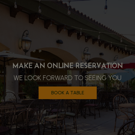
$1.99 MARGARITAS ON MONDAYS
MAKE AN ONLINE RESERVATION
AUTHENTIC MEXICAN CUISINE
DAILY SPECIALS, HAPPY HOUR &
WE LOOK FORWARD TO SEEING YOU
ORDER ONLINE & ENJOY
MORE!
BOOK A TABLE
ORDER
ALL SPECIALS