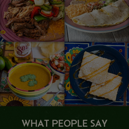
WHAT PEOPLE SAY