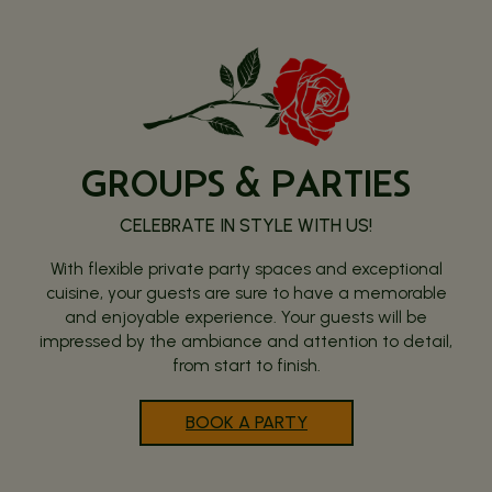
GROUPS & PARTIES
CELEBRATE IN STYLE WITH US!
With flexible private party spaces and exceptional
cuisine, your guests are sure to have a memorable
and enjoyable experience. Your guests will be
impressed by the ambiance and attention to detail,
from start to finish.
BOOK A PARTY