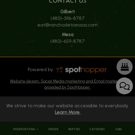
CONTACT US
Gilbert
(480)-396-8787
eat@ranchodetiarosas.com
Mesa
(480)-659-8787
Powered by:
Website design, Social Media marketing and Email marketing
provided by SpotHopper.
We strive to make our website accessible to everybody.
Learn More.
RESERVATIONS
ORDER
PARTIES
CATERING
JOBS