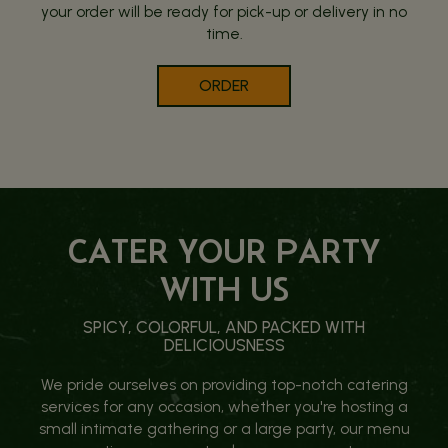
your order will be ready for pick-up or delivery in no
time.
ORDER
CATER YOUR PARTY
WITH US
SPICY, COLORFUL, AND PACKED WITH
DELICIOUSNESS
We pride ourselves on providing top-notch catering
services for any occasion, whether you're hosting a
small intimate gathering or a large party, our menu