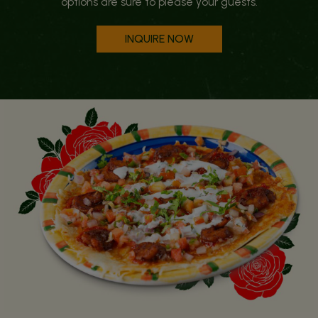
options are sure to please your guests.
INQUIRE NOW