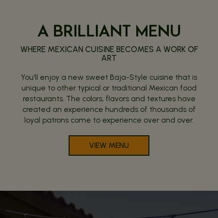
A BRILLIANT MENU
WHERE MEXICAN CUISINE BECOMES A WORK OF
ART
You'll enjoy a new sweet Baja-Style cuisine that is
unique to other typical or traditional Mexican food
restaurants. The colors, flavors and textures have
created an experience hundreds of thousands of
loyal patrons come to experience over and over.
VIEW MENU