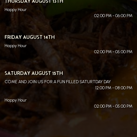
THURSDAY AUGUST 13TH
Happy Hour
02:00 PM - 06:00 PM
FRIDAY AUGUST 14TH
Happy Hour
02:00 PM - 05:00 PM
SATURDAY AUGUST 15TH
COME AND JOIN US FOR A FUN FILLED SATURTDAY DAY
12:00 PM - 08:00 PM
Happy Hour
02:00 PM - 05:00 PM