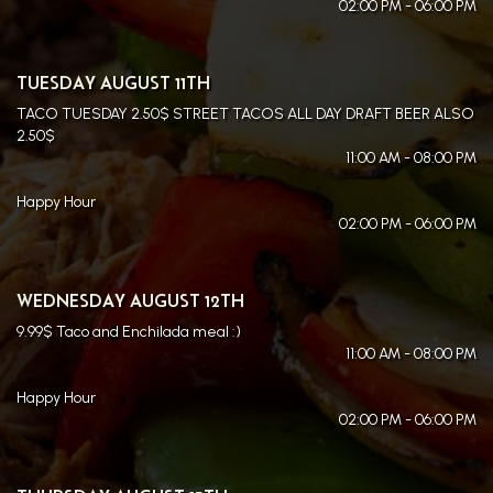
02:00 PM - 06:00 PM
TUESDAY AUGUST 11TH
TACO TUESDAY 2.50$ STREET TACOS ALL DAY DRAFT BEER ALSO
2.50$
11:00 AM - 08:00 PM
Happy Hour
02:00 PM - 06:00 PM
WEDNESDAY AUGUST 12TH
9.99$ Taco and Enchilada meal :)
11:00 AM - 08:00 PM
Happy Hour
02:00 PM - 06:00 PM