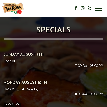
Toggl
navig
SPECIALS
SUNDAY AUGUST 9TH
Special
11:00 PM - 08:00 PM
MONDAY AUGUST 10TH
1.99$ Margarita Monday
11:00 AM - 08:00 PM
Happy Hour