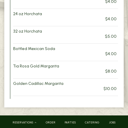
$4.00
24 oz Horchata
$4.00
32 oz Horchata
$5.00
Bottled Mexican Soda
$4.00
Tia Rosa Gold Margarita
$8.00
Golden Cadillac Margarita
$10.00
RESERVATIONS
ORDER
PARTIES
CATERING
JOBS