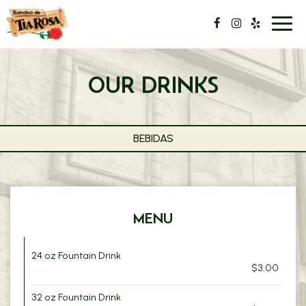
Toggl
navig
OUR DRINKS
BEBIDAS
MENU
24 oz Fountain Drink
$3.00
32 oz Fountain Drink